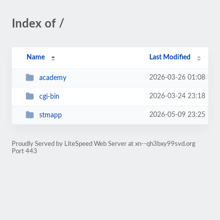
Index of /
Name
Last Modified
2026-03-26 01:08
academy
2026-03-24 23:18
cgi-bin
2026-05-09 23:25
stmapp
Proudly Served by LiteSpeed Web Server at xn--qh3bxy99svd.org
Port 443